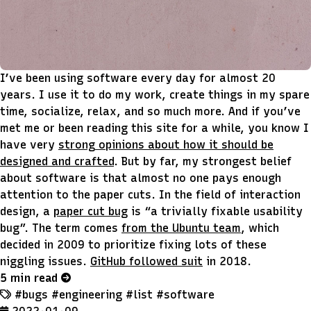
I’ve been using software every day for almost 20
years. I use it to do my work, create things in my spare
time, socialize, relax, and so much more. And if you’ve
met me or been reading this site for a while, you know I
have very
strong opinions about how it should be
designed and crafted
. But by far, my strongest belief
about software is that almost no one pays enough
attention to the paper cuts. In the field of interaction
design, a
paper cut bug
is “a trivially fixable usability
bug”. The term comes
from the Ubuntu team
, which
decided in 2009 to prioritize fixing lots of these
niggling issues.
GitHub followed suit
in 2018.
5 min read
#bugs
#engineering
#list
#software