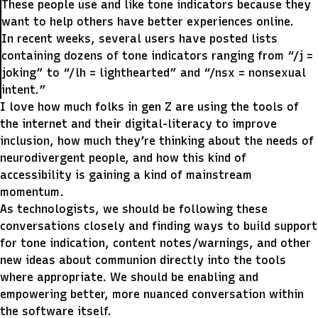
These people use and like tone indicators because they
want to help others have better experiences online.
In recent weeks, several users have posted lists
containing dozens of tone indicators ranging from “/j =
joking” to “/lh = lighthearted” and “/nsx = nonsexual
intent.”
I love how much folks in gen Z are using the tools of
the internet and their digital-literacy to improve
inclusion, how much they’re thinking about the needs of
neurodivergent people, and how this kind of
accessibility is gaining a kind of mainstream
momentum.
As technologists, we should be following these
conversations closely and finding ways to build support
for tone indication, content notes/warnings, and other
new ideas about communion directly into the tools
where appropriate. We should be enabling and
empowering better, more nuanced conversation within
the software itself.