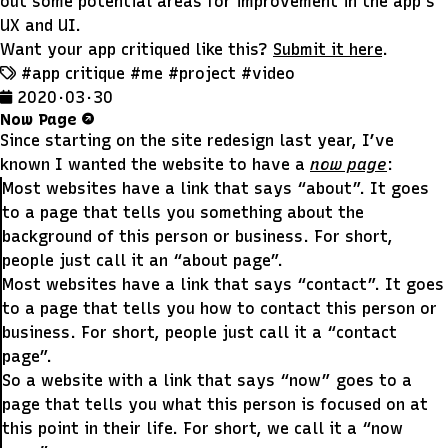
out some potential areas for improvement in the app’s
UX and UI.
Want your app critiqued like this?
Submit it here
.
#app critique
#me
#project
#video
2020 · 03 · 30
Now Page
Since starting on the site redesign last year, I’ve
known I wanted the website to have a
now page
:
Most websites have a link that says “about”. It goes
to a page that tells you something about the
background of this person or business. For short,
people just call it an “about page”.
Most websites have a link that says “contact”. It goes
to a page that tells you how to contact this person or
business. For short, people just call it a “contact
page”.
So a website with a link that says “now” goes to a
page that tells you what this person is focused on at
this point in their life. For short, we call it a “now