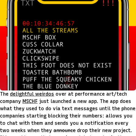
The
delightful weirdos
over at performance art/tech
company
MSCHF
just launched a new app. The app does
what they used to do via text messages until the phone
companies starting blocking their numbers: allows you
to chat with them and sends you a notification every
two weeks when they
announce
drop their new project.