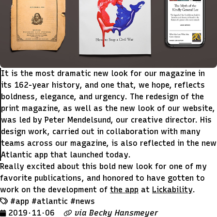
It is the most dramatic new look for our magazine in
its 162-year history, and one that, we hope, reflects
boldness, elegance, and urgency. The redesign of the
print magazine, as well as the new look of our website,
was led by Peter Mendelsund, our creative director. His
design work, carried out in collaboration with many
teams across our magazine, is also reflected in the new
Atlantic app that launched today.
Really excited about this bold new look for one of my
favorite publications, and honored to have gotten to
work on the development of
the app
at
Lickability
.
#app
#atlantic
#news
2019 · 11 · 06
via
Becky Hansmeyer