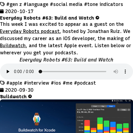
#gen z
#language
#social media
#tone indicators
2020 · 10 · 17
Everyday Robots #63: Build and Watch
This week I was excited to appear as a guest on the
Everyday Robots podcast
, hosted by Jonathan Ruiz. We
discussed my career as an iOS developer, the making of
Buildwatch
, and the latest Apple event. Listen below or
wherever you get your podcasts.
Everyday Robots #63: Build and Watch
#apple
#interview
#ios
#me
#podcast
2020 · 09 · 30
Buildwatch