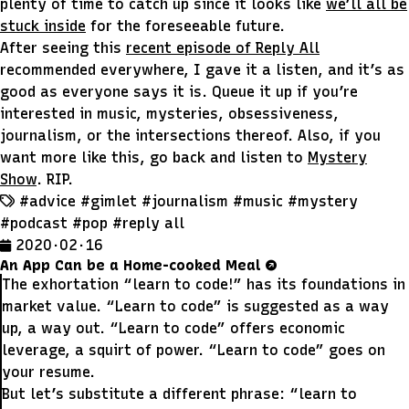
plenty of time to catch up since it looks like
we’ll all be
stuck inside
for the foreseeable future.
After seeing this
recent episode of Reply All
recommended everywhere, I gave it a listen, and it’s as
good as everyone says it is. Queue it up if you’re
interested in music, mysteries, obsessiveness,
journalism, or the intersections thereof. Also, if you
want more like this, go back and listen to
Mystery
Show
. RIP.
#advice
#gimlet
#journalism
#music
#mystery
#podcast
#pop
#reply all
2020 · 02 · 16
An App Can be a Home-cooked Meal
The exhortation “learn to code!” has its foundations in
market value. “Learn to code” is suggested as a way
up, a way out. “Learn to code” offers economic
leverage, a squirt of power. “Learn to code” goes on
your resume.
But let’s substitute a different phrase: “learn to