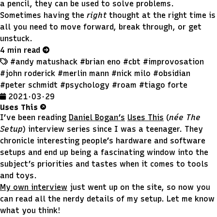
a pencil, they can be used to solve problems.
Sometimes having the
right
thought at the right time is
all you need to move forward, break through, or get
unstuck.
4 min read
#andy matushack
#brian eno
#cbt
#improvosation
#john roderick
#merlin mann
#nick milo
#obsidian
#peter schmidt
#psychology
#roam
#tiago forte
2021 · 03 · 29
Uses This
I’ve been reading
Daniel Bogan’s
Uses This
(
née The
Setup
) interview series since I was a teenager. They
chronicle interesting people’s hardware and software
setups and end up being a fascinating window into the
subject’s priorities and tastes when it comes to tools
and toys.
My own interview
just went up on the site, so now you
can read all the nerdy details of my setup. Let me know
what you think!