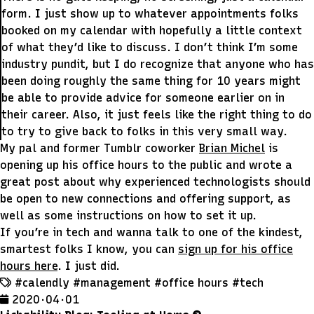
form. I just show up to whatever appointments folks
booked on my calendar with hopefully a little context
of what they’d like to discuss. I don’t think I’m some
industry pundit, but I do recognize that anyone who has
been doing roughly the same thing for 10 years might
be able to provide advice for someone earlier on in
their career. Also, it just feels like the right thing to do
to try to give back to folks in this very small way.
My pal and former Tumblr coworker
Brian Michel
is
opening up his office hours to the public and wrote a
great post about why experienced technologists should
be open to new connections and offering support, as
well as some instructions on how to set it up.
If you’re in tech and wanna talk to one of the kindest,
smartest folks I know, you can
sign up for his office
hours here
. I just did.
#calendly
#management
#office hours
#tech
2020 · 04 · 01