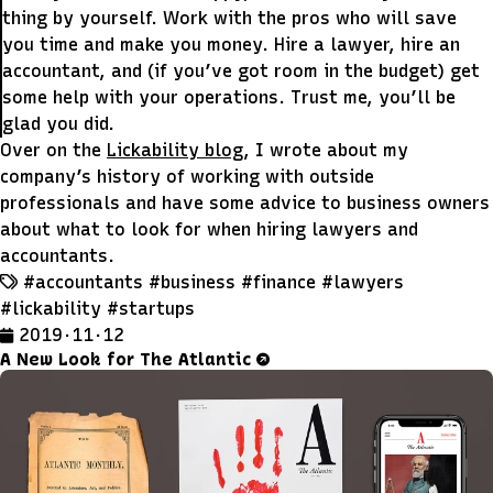
thing by yourself. Work with the pros who will save
you time and make you money. Hire a lawyer, hire an
accountant, and (if you’ve got room in the budget) get
some help with your operations. Trust me, you’ll be
glad you did.
Over on the
Lickability blog
, I wrote about my
company’s history of working with outside
professionals and have some advice to business owners
about what to look for when hiring lawyers and
accountants.
#accountants
#business
#finance
#lawyers
#lickability
#startups
2019 · 11 · 12
A New Look for The Atlantic