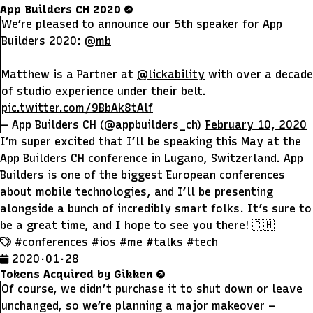
App Builders CH 2020
We’re pleased to announce our 5th speaker for App
Builders 2020:
@mb
Matthew is a Partner at
@lickability
with over a decade
of studio experience under their belt.
pic.twitter.com/9BbAk8tAlf
— App Builders CH (@appbuilders_ch)
February 10, 2020
I’m super excited that I’ll be speaking this May at the
App Builders CH
conference in Lugano, Switzerland. App
Builders is one of the biggest European conferences
about mobile technologies, and I’ll be presenting
alongside a bunch of incredibly smart folks. It’s sure to
be a great time, and I hope to see you there! 🇨🇭
#conferences
#ios
#me
#talks
#tech
2020 · 01 · 28
Tokens Acquired by Gikken
Of course, we didn’t purchase it to shut down or leave
unchanged, so we’re planning a major makeover –