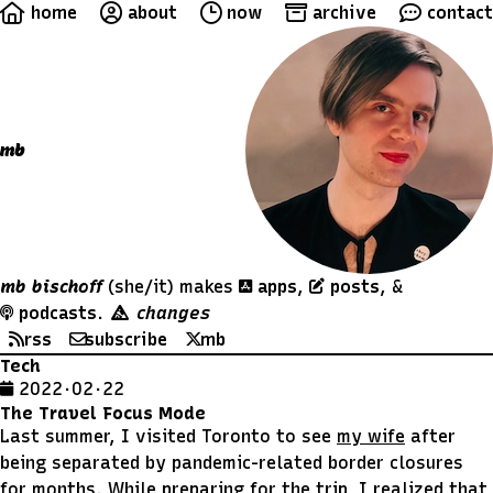
home
about
now
archive
contact
mb
mb bischoff
(she/it)
makes
apps
,
posts
, &
podcasts
.
changes
rss
subscribe
mb
Tech
2022 · 02 · 22
The Travel Focus Mode
Last summer, I visited Toronto to see
my wife
after
being separated by pandemic-related border closures
for months. While preparing for the trip, I realized that