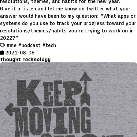
resolutions, themes, and habits for the new year.
Give it a listen and
let me know on Twitter
what your
answer would have been to my question:
What apps or
systems do you use to track your progress toward your
resolutions/themes/habits you’re trying to work on in
2022?
#me
#podcast
#tech
2021 · 08 · 06
Thought Technology