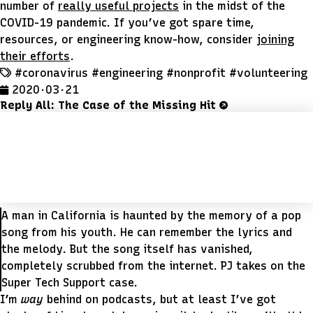
number of
really useful projects
in the midst of the
COVID-19 pandemic. If you’ve got spare time,
resources, or engineering know-how, consider
joining
their efforts
.
#coronavirus
#engineering
#nonprofit
#volunteering
2020 · 03 · 21
Reply All: The Case of the Missing Hit
A man in California is haunted by the memory of a pop
song from his youth. He can remember the lyrics and
the melody. But the song itself has vanished,
completely scrubbed from the internet. PJ takes on the
Super Tech Support case.
I’m
way
behind on podcasts, but at least I’ve got