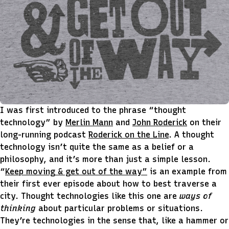
I was first introduced to the phrase “thought
technology” by
Merlin Mann
and
John Roderick
on their
long-running podcast
Roderick on the Line
. A thought
technology isn’t quite the same as a belief or a
philosophy, and it’s more than just a simple lesson.
“
Keep moving & get out of the way”
is an example from
their first ever episode about how to best traverse a
city. Thought technologies like this one are
ways of
thinking
about particular problems or situations.
They’re technologies in the sense that, like a hammer or