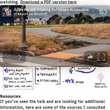
watching.
Download a PDF version here
.
Sketchnotes
Felizia Bernutz
also posted these incredible
sketchnotes
from the talk.
Resources
If you’ve seen the talk and are looking for additional
information, here are some of the sources I consulted