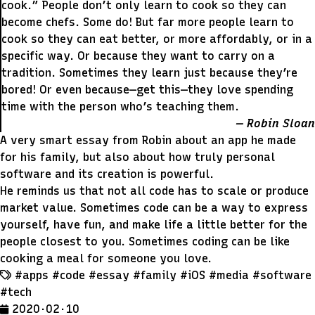
cook.” People don’t only learn to cook so they can
become chefs. Some do! But far more people learn to
cook so they can eat better, or more affordably, or in a
specific way. Or because they want to carry on a
tradition. Sometimes they learn just because they’re
bored! Or even because—get this—they love spending
time with the person who’s teaching them.
Robin Sloan
A very smart essay from Robin about an app he made
for his family, but also about how truly personal
software and its creation is powerful.
He reminds us that not all code has to scale or produce
market value. Sometimes code can be a way to express
yourself, have fun, and make life a little better for the
people closest to you. Sometimes coding can be like
cooking a meal for someone you love.
#apps
#code
#essay
#family
#iOS
#media
#software
#tech
2020 · 02 · 10