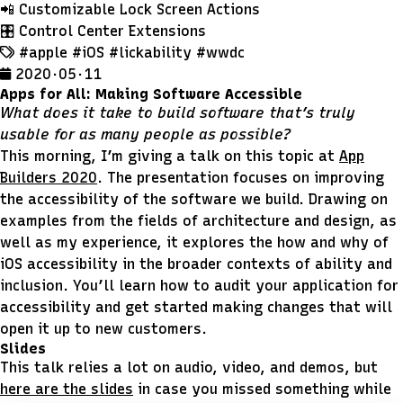
📲 Customizable Lock Screen Actions
🎛 Control Center Extensions
#apple
#iOS
#lickability
#wwdc
2020 · 05 · 11
Apps for All: Making Software Accessible
What does it take to build software that’s truly
usable for as many people as possible?
This morning, I’m giving a talk on this topic at
App
Builders 2020
. The presentation focuses on improving
the accessibility of the software we build. Drawing on
examples from the fields of architecture and design, as
well as my experience, it explores the how and why of
iOS accessibility in the broader contexts of ability and
inclusion. You’ll learn how to audit your application for
accessibility and get started making changes that will
open it up to new customers.
Slides
This talk relies a lot on audio, video, and demos, but
here are the slides
in case you missed something while