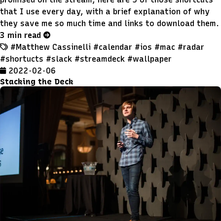
that I use every day, with a brief explanation of why
they save me so much time and links to download them.
3 min read
#Matthew Cassinelli
#calendar
#ios
#mac
#radar
#shortucts
#slack
#streamdeck
#wallpaper
2022 · 02 · 06
Stacking the Deck