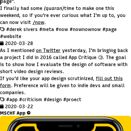
page”.
I finally had some
(quaran)
time to make one this
weekend, so if you’re ever curious what I’m up to, you
can now visit
/now
.
#derek sivers
#meta
#now
#nownownow
#page
#website
2020 · 03 · 28
As I mentioned
on Twitter
yesterday, I’m bringing back
a project I did in 2016 called App Critique 🧐. The goal
is to show how I evaluate the design of software with
short video design reviews.
If you’d like your app design scrutinized,
fill out this
form
. Preference will be given to indie devs and small
companies.
#app
#criticism
#design
#proect
2020 · 03 · 22
MSCHF App