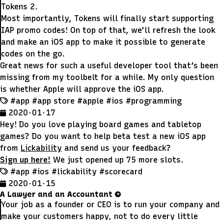
Tokens 2.
Most importantly, Tokens will finally start supporting
IAP promo codes! On top of that, we’ll refresh the look
and make an iOS app to make it possible to generate
codes on the go.
Great news for such a useful developer tool that’s been
missing from my toolbelt for a while. My only question
is whether Apple will approve the iOS app.
#app
#app store
#apple
#ios
#programming
2020 · 01 · 17
Hey! Do you love playing board games and tabletop
games? Do you want to help beta test a new iOS app
from
Lickability
and send us your feedback?
Sign up here!
We just opened up 75 more slots.
#app
#ios
#lickability
#scorecard
2020 · 01 · 15
A Lawyer and an Accountant
Your job as a founder or CEO is to run your company and
make your customers happy, not to do every little