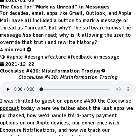
2022 · 01 · 09
The Case for “Mark as Unread” in Messages
For decades, email apps like Gmail, Outlook, and Apple
Mail have all included a button to mark a message or
thread as “unread”. But why? The software knows the
message
has
been read; why is it allowing the user to
override that truth and rewrite history?
4 min read
#apple
#design
#feature
#feedback
#imessage
2021 · 12 · 22
Clockwise #430: Misinformation Tracing
Clockwise #430: Misinformation Tracing
I was thrilled to guest on episode
#430 the Clockwise
podcast
today where we talked about the last apps we
purchased, how we’d handle third-party payment
options on our Apple devices, our experience with
Exposure Notifications, and how we track our