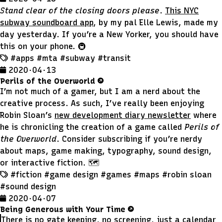
Stand clear of the closing doors please
.
This NYC
subway soundboard app
, by my pal Elle Lewis, made my
day yesterday. If you’re a New Yorker, you should have
this on your phone. 🚇
#apps
#mta
#subway
#transit
2020 · 04 · 13
Perils of the Overworld
I’m not much of a gamer, but I am a nerd about the
creative process. As such, I’ve really been enjoying
Robin Sloan’s
new development diary newsletter
where
he is chronicling the creation of a game called
Perils of
the Overworld
. Consider subscribing if you’re nerdy
about maps, game making, typography, sound design,
or interactive fiction. 🗺
#fiction
#game design
#games
#maps
#robin sloan
#sound design
2020 · 04 · 07
Being Generous with Your Time
There is no gate keeping, no screening, just a calendar