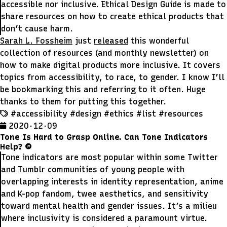
accessible nor inclusive. Ethical Design Guide is made to
share resources on how to create ethical products that
don’t cause harm.
Sarah L. Fossheim
just
released
this wonderful
collection of resources (and monthly newsletter) on
how to make digital products more inclusive. It covers
topics from accessibility, to race, to gender. I know I’ll
be bookmarking this and referring to it often. Huge
thanks to them for putting this together.
#accessibility
#design
#ethics
#list
#resources
2020 · 12 · 09
Tone Is Hard to Grasp Online. Can Tone Indicators
Help?
Tone indicators are most popular within some Twitter
and Tumblr communities of young people with
overlapping interests in identity representation, anime
and K-pop fandom, twee aesthetics, and sensitivity
toward mental health and gender issues. It’s a milieu
where inclusivity is considered a paramount virtue.