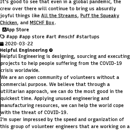
It’s good to see that even in a global pandemic, the
crew over there will continue to bring us absurdly
joyful things like
All the Streams
,
Puff the Squeaky
Chicken
, and
MSCHF Box
.
App Store
#app
#app store
#art
#mschf
#startups
2020 · 03 · 22
Helpful Engineering
Helpful Engineering is designing, sourcing and executing
projects to help people suffering from the COVID-19
crisis worldwide.
We are an open community of volunteers without a
commercial purpose. We believe that through a
utilitarian approach, we can do the most good in the
quickest time. Applying unused engineering and
manufacturing resources, we can help the world cope
with the threat of COVID-19.
I’m super impressed by the speed and organization of
this group of volunteer engineers that are working on a