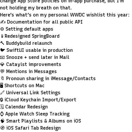
change App Store policies on in-app purchase, but I’m
not holding my breath on that.
Here’s what’s on my personal WWDC wishlist this year:
✍️ Documentation for all public API
⚙️ Setting default apps
📱Redesigned SpringBoard
🔨 Buddybuild relaunch
🐦 SwiftUI usable in production
📧 Snooze + send later in Mail
💎 Cataylst improvements
💬 Mentions in Messages
🔖 Pronoun sharing in iMessage/Contacts
🖥 Shortcuts on Mac
🔗 Universal Link Settings
🔒 iCloud Keychain Import/Export
🗓 Calendar Redesign
⌚️ Apple Watch Sleep Tracking
🧠 Smart Playlists & Albums on iOS
🧭 iOS Safari Tab Redesign