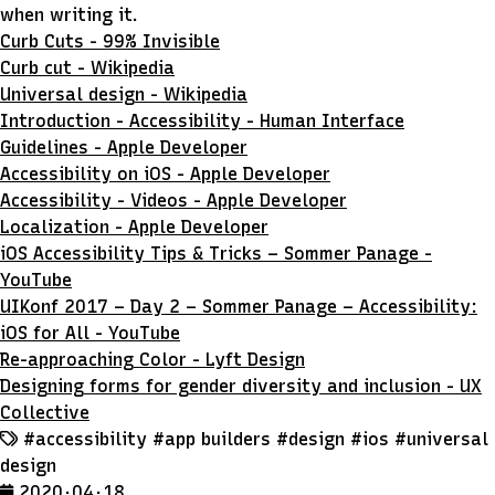
when writing it.
Curb Cuts - 99% Invisible
Curb cut - Wikipedia
Universal design - Wikipedia
Introduction - Accessibility - Human Interface
Guidelines - Apple Developer
Accessibility on iOS - Apple Developer
Accessibility - Videos - Apple Developer
Localization - Apple Developer
iOS Accessibility Tips & Tricks – Sommer Panage -
YouTube
UIKonf 2017 – Day 2 – Sommer Panage – Accessibility:
iOS for All - YouTube
Re-approaching Color - Lyft Design
Designing forms for gender diversity and inclusion - UX
Collective
#accessibility
#app builders
#design
#ios
#universal
design
2020 · 04 · 18