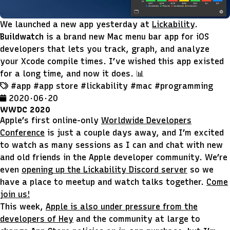
We launched a new app yesterday at
Lickability
.
Buildwatch
is a brand new Mac menu bar app for iOS
developers that lets you track, graph, and analyze
your Xcode compile times. I’ve wished this app existed
for a long time, and now it does. 📊
#app
#app store
#lickability
#mac
#programming
2020 · 06 · 20
WWDC 2020
Apple’s first online-only
Worldwide Developers
Conference
is just a couple days away, and I’m excited
to watch as many sessions as I can and chat with new
and old friends in the Apple developer community. We’re
even
opening up the Lickability Discord server
so we
have a place to meetup and watch talks together.
Come
join us!
This week,
Apple is also under pressure from the
developers of Hey
and the community at large to