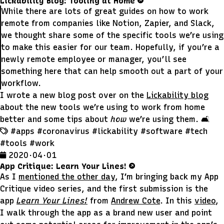
Lickability Blog: Tooling at Home
While there are lots of great guides on how to work
remote from companies like Notion, Zapier, and Slack,
we thought share some of the specific tools we’re using
to make this easier for our team. Hopefully, if you’re a
newly remote employee or manager, you’ll see
something here that can help smooth out a part of your
workflow.
I wrote a new blog post over on the
Lickability blog
about the new tools we’re using to work from home
better and some tips about
how
we’re using them. 🛋
#apps
#coronavirus
#lickability
#software
#tech
#tools
#work
2020 · 04 · 01
App Critique: Learn Your Lines!
As I
mentioned the other day
, I’m bringing back my App
Critique video series, and the first submission is the
app
Learn Your Lines!
from
Andrew Cote
. In this
video
,
I walk through the app as a brand new user and point