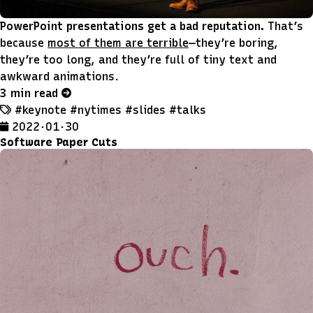
PowerPoint presentations get a bad reputation.
That’s
because
most of them are terrible
—they’re boring,
they’re too long, and they’re full of tiny text and
awkward animations.
3 min read
#keynote
#nytimes
#slides
#talks
2022 · 01 · 30
Software Paper Cuts