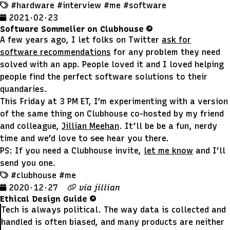
#hardware
#interview
#me
#software
2021 · 02 · 23
Software Sommelier on Clubhouse
A few years ago, I let folks on Twitter
ask for
software recommendations
for any problem they need
solved with an app. People loved it and I loved helping
people find the perfect software solutions to their
quandaries.
This Friday at 3 PM ET, I’m experimenting with a version
of the same thing on Clubhouse co-hosted by my friend
and colleague,
Jillian Meehan
. It’ll be be a fun, nerdy
time and we’d love to
see
hear you there.
PS: If you need a Clubhouse invite,
let me know
and I’ll
send you one.
#clubhouse
#me
2020 · 12 · 27
via
jillian
Ethical Design Guide
Tech is always political. The way data is collected and
handled is often biased, and many products are neither