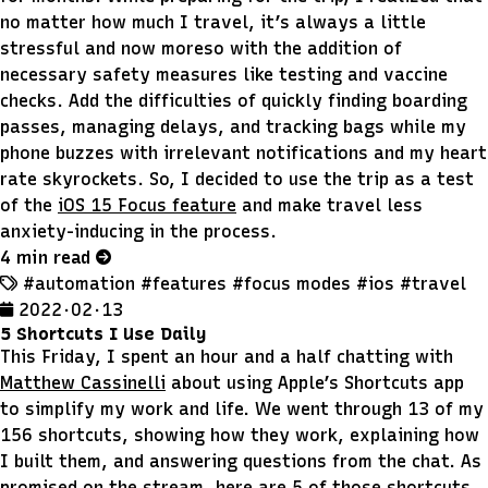
no matter how much I travel, it’s always a little
stressful and now moreso with the addition of
necessary safety measures like testing and vaccine
checks. Add the difficulties of quickly finding boarding
passes, managing delays, and tracking bags while my
phone buzzes with irrelevant notifications and my heart
rate skyrockets. So, I decided to use the trip as a test
of the
iOS 15 Focus feature
and make travel less
anxiety-inducing in the process.
4 min read
#automation
#features
#focus modes
#ios
#travel
2022 · 02 · 13
5 Shortcuts I Use Daily
This Friday, I spent an hour and a half chatting with
Matthew Cassinelli
about using Apple’s Shortcuts app
to simplify my work and life. We went through 13 of my
156 shortcuts, showing how they work, explaining how
I built them, and answering questions from the chat. As
promised on the stream, here are 5 of those shortcuts